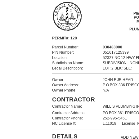
Pl
PO
M
PLUM
PERMIT#: 128
Parcel Number:
030483000
PIN Number:
051617125399
Location:
52327 NC 12 HWY 
Subdivision Name:
SUBDIVISION - NON
Legal Description:
LOT: 2 BLK: SEC:
Owner:
JOHN F JR HEAD
Owner Address:
P O BOX 336 FRISC
Owner Phone:
N/A
CONTRACTOR
Contractor Name:
WILLIS PLUMBING I
Contractor Address:
PO BOX 361 FRISCO
Contractor Phone:
252-995-5451
NC License #:
L.11018 License T
DETAILS
ADD NEW 