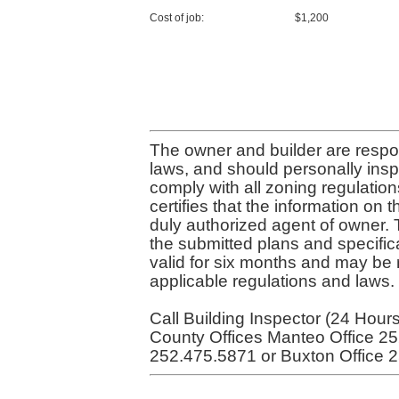
Cost of job:
$1,200
The owner and builder are respon
laws, and should personally inspe
comply with all zoning regulatio
certifies that the information on t
duly authorized agent of owner. 
the submitted plans and specifica
valid for six months and may be r
applicable regulations and laws.
Call Building Inspector (24 Hour
County Offices Manteo Office 25
252.475.5871 or Buxton Office 