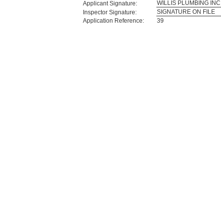
WILLIS PLUMBING INC
Applicant Signature:
SIGNATURE ON FILE
Inspector Signature:
Application Reference:
39